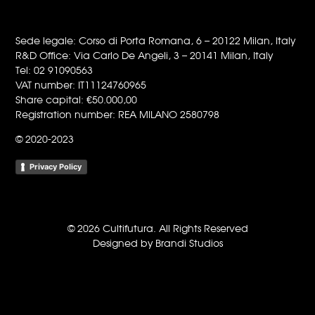
Sede legale: Corso di Porta Romana, 6 – 20122 Milan, Italy
R&D Office: Via Carlo De Angeli, 3 – 20141 Milan, Italy
Tel: 02 91090563
VAT number: IT11124760965
Share capital: €50.000,00
Registration number: REA MILANO 2580798
© 2020-2023
Privacy Policy
© 2026 Cultifutura. All Rights Reserved
Designed by Brandi Studios