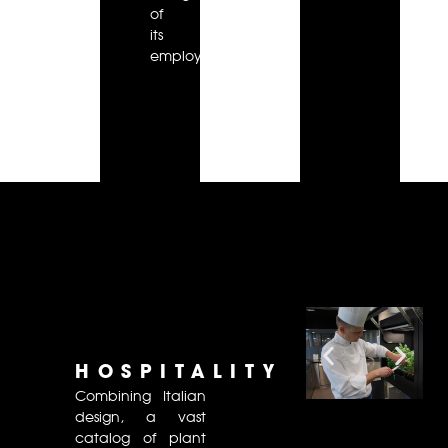
of
its
employees.
HOSPITALITY
Combining Italian
design, a vast
catalog of plant