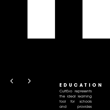
EDUCATION
CultEvo represents
the ideal learning
tool for schools
and provides