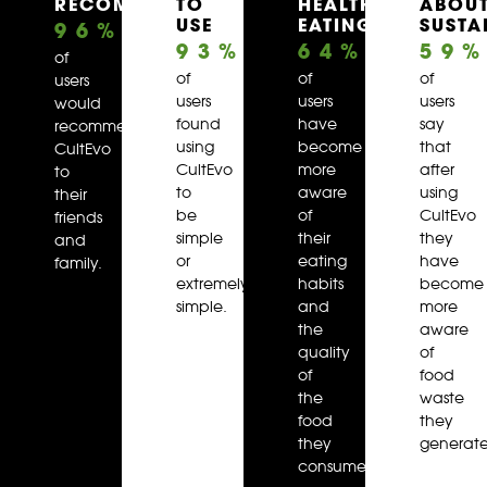
RECOMMENDED
TO
HEALTHY
ABOU
USE
EATING
SUSTA
96
%
93
%
64
%
59
of
of
of
of
users
users
users
users
would
found
have
say
recommend
using
become
that
CultEvo
CultEvo
more
after
to
to
aware
using
their
be
of
CultEvo
friends
simple
their
they
and
or
eating
have
family.
extremely
habits
become
simple.
and
more
the
aware
quality
of
of
food
the
waste
food
they
they
generate
consume.