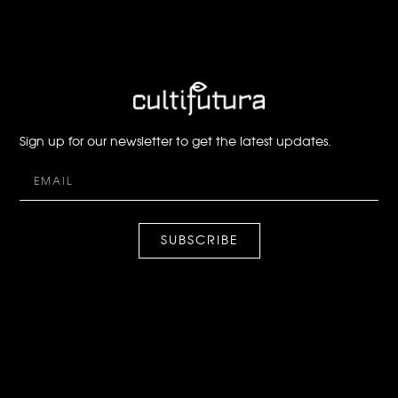
Sign up for our newsletter to get the latest updates.
SUBSCRIBE