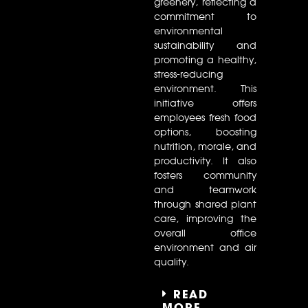
greenery, reflecting a
commitment to
environmental
sustainability and
promoting a healthy,
stress-reducing
environment. This
initiative offers
employees fresh food
options, boosting
nutrition, morale, and
productivity. It also
fosters community
and teamwork
through shared plant
care, improving the
overall office
environment and air
quality.
READ
MORE