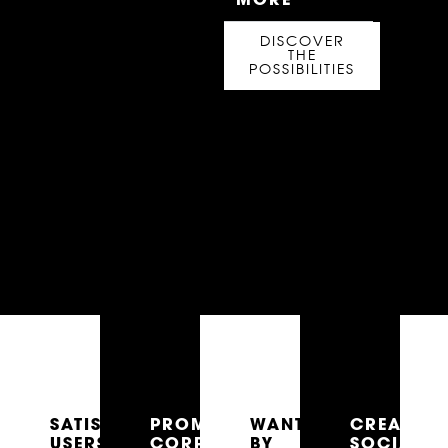
DISCOVER
THE
POSSIBILITIES
SATISFIED
PROMOTES
WANTED
CREATES
USERS
CORPORATE
BY
SOCIAL