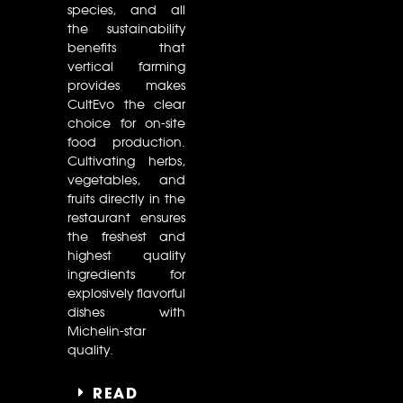
species, and all
the sustainability
benefits that
vertical farming
provides makes
CultEvo the clear
choice for on-site
food production.
Cultivating herbs,
vegetables, and
fruits directly in the
restaurant ensures
the freshest and
highest quality
ingredients for
explosively flavorful
dishes with
Michelin-star
quality.
READ