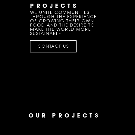
PROJECTS
WE UNITE COMMUNITIES
THROUGH THE EXPERIENCE
OF GROWING THEIR OWN
FOOD AND THE DESIRE TO
MAKE THE WORLD MORE
SUSTAINABLE.
CONTACT US
OUR PROJECTS