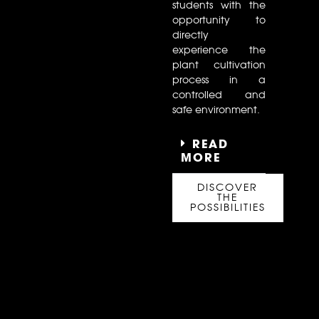
students with the
opportunity to
directly
experience the
plant cultivation
process in a
controlled and
safe environment.
READ
MORE
DISCOVER
THE
POSSIBILITIES