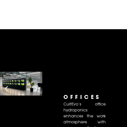
OFFICES
CultEvo’s office
hydroponics
enhances the work
atmosphere with