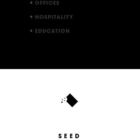
OFFICES
HOSPITALITY
EDUCATION
SEED