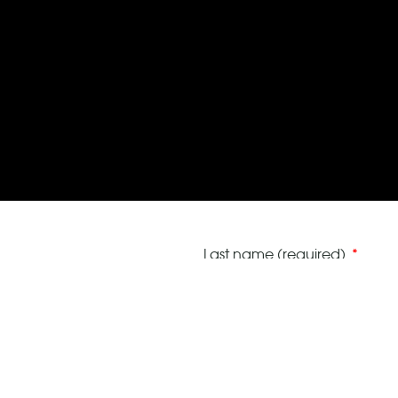
Last name (required)
VAT number (optional)