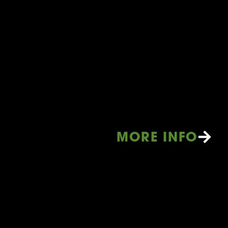
MORE INFO